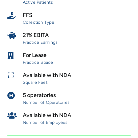
Active Patients
FFS
Collection Type
21% EBITA
Practice Earnings
For Lease
Practice Space
Available with NDA
Square Feet
5 operatories
Number of Operatories
Available with NDA
Number of Employees