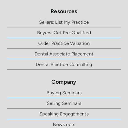
Resources
Sellers: List My Practice
Buyers: Get Pre-Qualified
Order Practice Valuation
Dental Associate Placement
Dental Practice Consulting
Company
Buying Seminars
Selling Seminars
Speaking Engagements
Newsroom