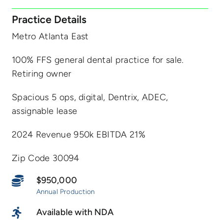
Practice Details
Metro Atlanta East
100% FFS general dental practice for sale.
Retiring owner
Spacious 5 ops, digital, Dentrix, ADEC,
assignable lease
2024 Revenue 950k EBITDA 21%
Zip Code 30094
$950,000
Annual Production
Available with NDA