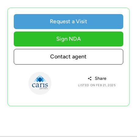
Request a Visit
Sign NDA
Contact agent
Share
LISTED ON FEB 21, 2025