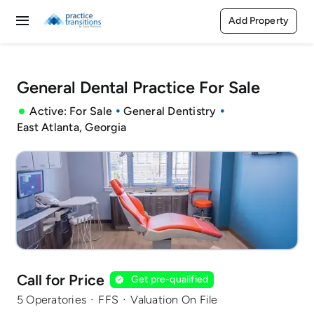
Skip
Add Property
Toggle
to
content
Navigation
Buy
General Dental Practice For Sale
Rent
Active: For Sale
General Dentistry
East Atlanta, Georgia
Sell
Agents
Pages
Call for Price
Get pre-qualified
·
·
5 Operatories
FFS
Valuation On File