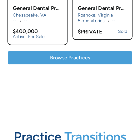
General Dental Practice For Sale
General Dental Practice for Sale
Chesapeake, VA
Roanoke, Virginia
--
--
5 operatories
--
$400,000
$PRIVATE
Sold
Active: For Sale
Browse Practices
Practice
Transitions