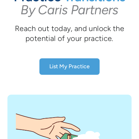
By Caris Partners
Reach out today, and unlock the
potential of your practice.
List My Practice