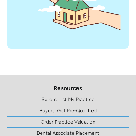
Resources
Sellers: List My Practice
Buyers: Get Pre-Qualified
Order Practice Valuation
Dental Associate Placement