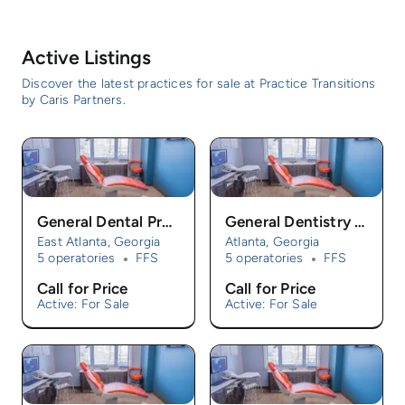
Active Listings
Discover the latest practices for sale at Practice Transitions
by Caris Partners.
General Dental Practice For Sale
General Dentistry Practice For Sale
East Atlanta, Georgia
Atlanta, Georgia
5 operatories
FFS
5 operatories
FFS
Call for Price
Call for Price
Active: For Sale
Active: For Sale