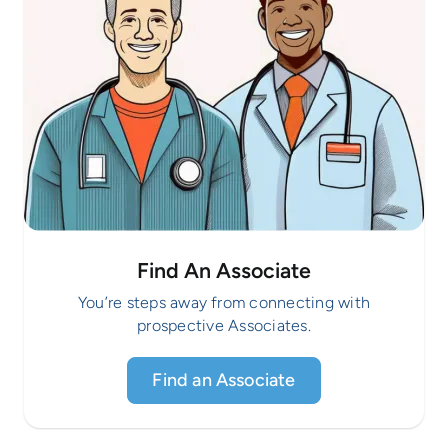
Find An Associate
You’re steps away from connecting with
prospective Associates.
Find an Associate