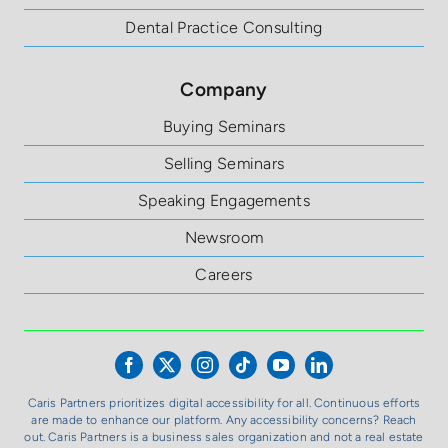
Dental Practice Consulting
Company
Buying Seminars
Selling Seminars
Speaking Engagements
Newsroom
Careers
Caris Partners prioritizes digital accessibility for all. Continuous efforts
are made to enhance our platform. Any accessibility concerns? Reach
out. Caris Partners is a business sales organization and not a real estate