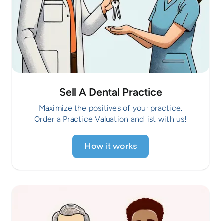
Sell A Dental Practice
Maximize the positives of your practice.
Order a Practice Valuation and list with us!
How it works