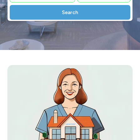
Search