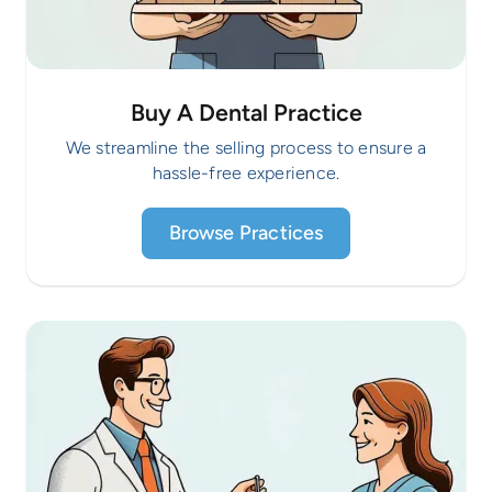
Buy A Dental Practice
We streamline the selling process to ensure a
hassle-free experience.
Browse Practices